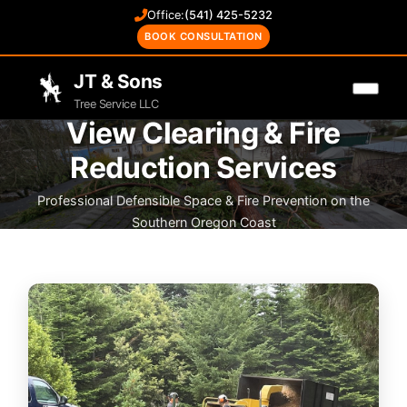
Office:
(541) 425-5232
BOOK CONSULTATION
JT & Sons
Tree Service LLC
View Clearing & Fire
Reduction Services
Professional Defensible Space & Fire Prevention on the
Southern Oregon Coast