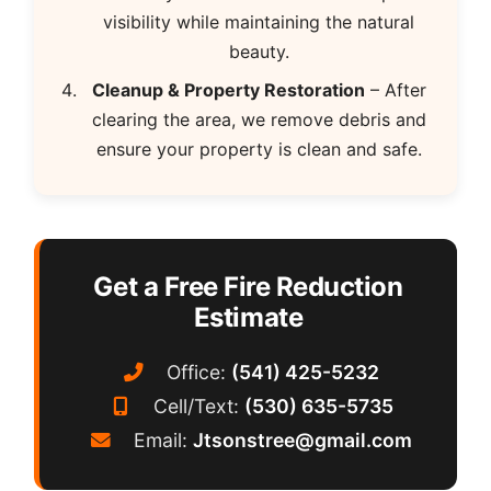
visibility while maintaining the natural
beauty.
Cleanup & Property Restoration
– After
clearing the area, we remove debris and
ensure your property is clean and safe.
Get a Free Fire Reduction
Estimate
Office:
(541) 425-5232
Cell/Text:
(530) 635-5735
Email:
Jtsonstree@gmail.com