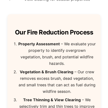
Our Fire Reduction Process
Property Assessment
– We evaluate your
property to identify overgrown
vegetation, brush, and potential wildfire
hazards.
Vegetation & Brush Clearing
– Our crew
removes excess brush, dead vegetation,
and small trees that can act as fuel during
wildfire season.
Tree Thinning & View Clearing
– We
selectively trim and thin trees to improve