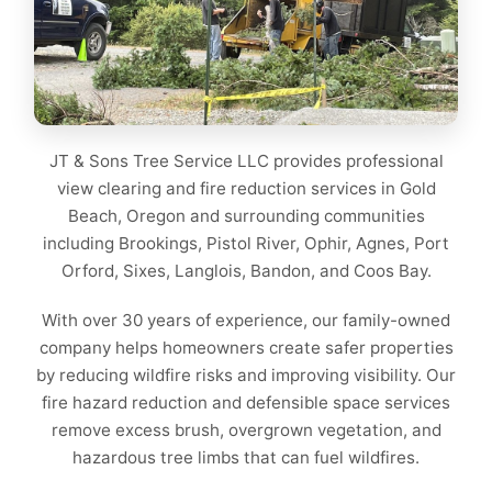
JT & Sons Tree Service LLC provides professional
view clearing and fire reduction services in Gold
Beach, Oregon and surrounding communities
including Brookings, Pistol River, Ophir, Agnes, Port
Orford, Sixes, Langlois, Bandon, and Coos Bay.
With over 30 years of experience, our family-owned
company helps homeowners create safer properties
by reducing wildfire risks and improving visibility. Our
fire hazard reduction and defensible space services
remove excess brush, overgrown vegetation, and
hazardous tree limbs that can fuel wildfires.