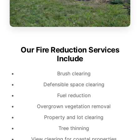
Our Fire Reduction Services
Include
Brush clearing
Defensible space clearing
Fuel reduction
Overgrown vegetation removal
Property and lot clearing
Tree thinning
View clearing for coastal properties