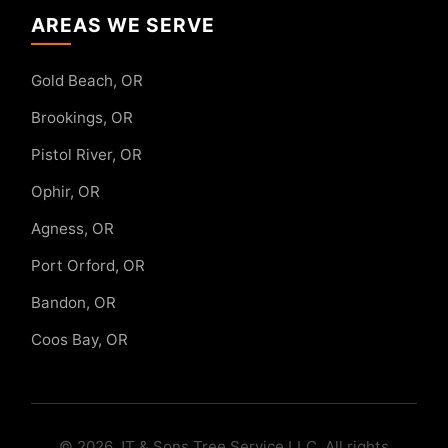
AREAS WE SERVE
Gold Beach, OR
Brookings, OR
Pistol River, OR
Ophir, OR
Agness, OR
Port Orford, OR
Bandon, OR
Coos Bay, OR
© 2026 JT & Sons Tree Service LLC. All rights