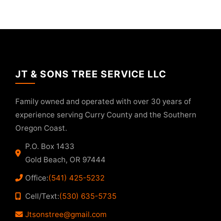
JT & SONS TREE SERVICE LLC
Family owned and operated with over 30 years of
experience serving Curry County and the Southern
Oregon Coast.
P.O. Box 1433
Gold Beach, OR 97444
Office:
(541) 425-5232
Cell/Text:
(530) 635-5735
Jtsonstree@gmail.com