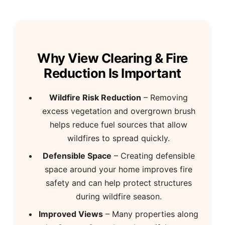
Why View Clearing & Fire
Reduction Is Important
Wildfire Risk Reduction
– Removing
excess vegetation and overgrown brush
helps reduce fuel sources that allow
wildfires to spread quickly.
Defensible Space
– Creating defensible
space around your home improves fire
safety and can help protect structures
during wildfire season.
Improved Views
– Many properties along