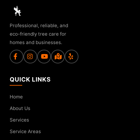
Professional, reliable, and
eco-friendly tree care for
homes and businesses.
QUICK LINKS
Home
About Us
Services
Service Areas