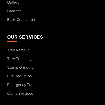
Gallery
Contact
Book Consultation
OUR SERVICES
Tree Removal
Tree Trimming
Stump Grinding
Fire Reduction
Emergency Tree
Crane Services