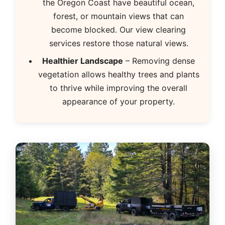
the Oregon Coast have beautiful ocean,
forest, or mountain views that can
become blocked. Our view clearing
services restore those natural views.
Healthier Landscape
– Removing dense
vegetation allows healthy trees and plants
to thrive while improving the overall
appearance of your property.